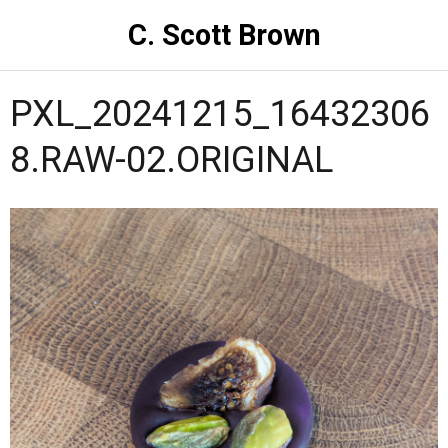
C. Scott Brown
PXL_20241215_16432306
8.RAW-02.ORIGINAL