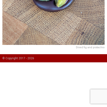
Dried fig and pistachio
© Copyright 2017 -
2026