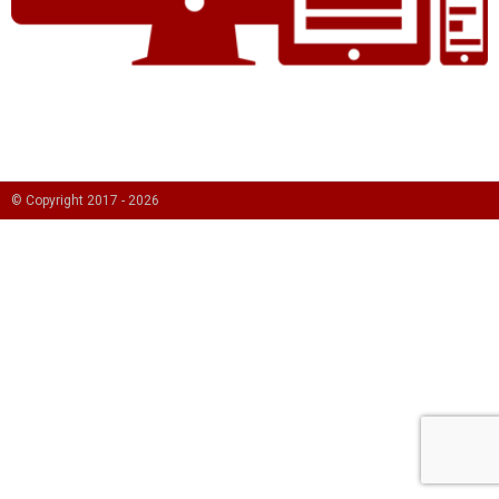
© Copyright 2017 -
2026