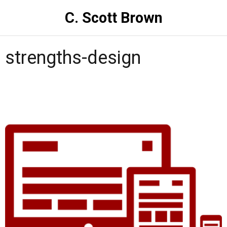
C. Scott Brown
strengths-design