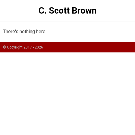
C. Scott Brown
There's nothing here.
© Copyright 2017 -
2026