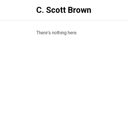
C. Scott Brown
There's nothing here.