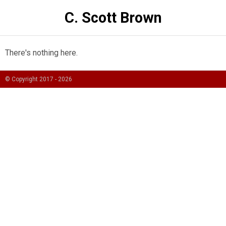
C. Scott Brown
There's nothing here.
© Copyright 2017 -
2026